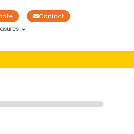
nate
Contact
easures