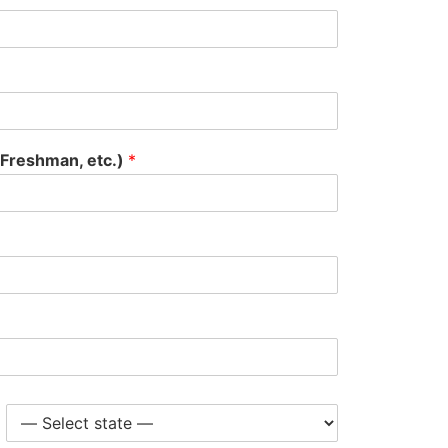
 Freshman, etc.)
*