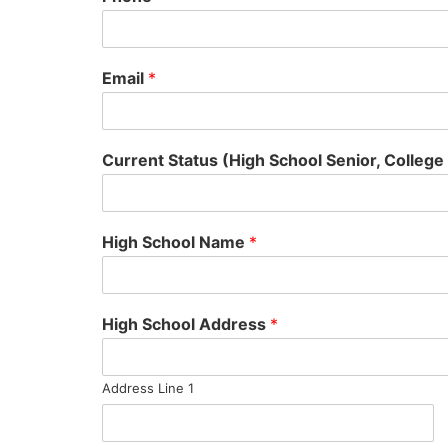
Email
*
Current Status (High School Senior, College
High School Name
*
High School Address
*
Address Line 1