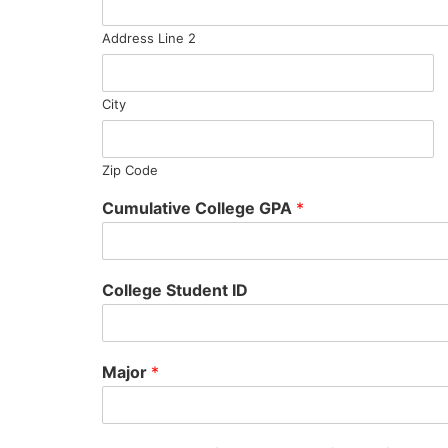
Address Line 2
City
Zip Code
Cumulative College GPA
*
College Student ID
Major
*