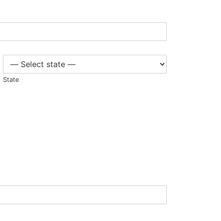
State