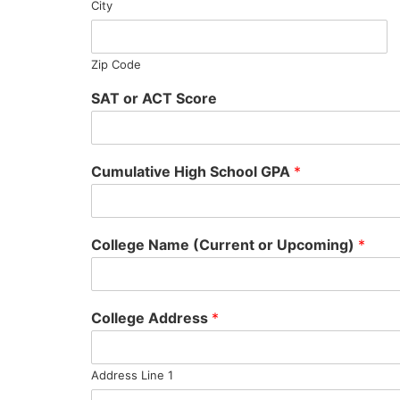
City
Zip Code
SAT or ACT Score
Cumulative High School GPA
*
College Name (Current or Upcoming)
*
College Address
*
Address Line 1