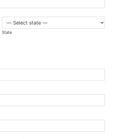
State