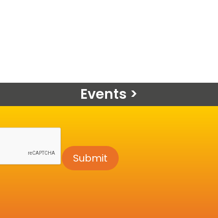
Events >
Submit