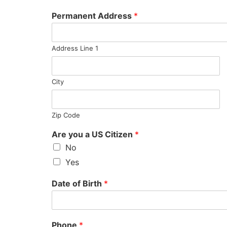
Permanent Address
*
Address Line 1
City
Zip Code
Are you a US Citizen
*
No
Yes
Date of Birth
*
Phone
*