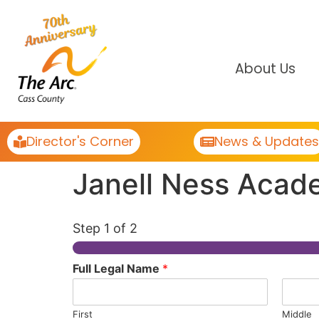
About Us
Director's Corner
News & Updates
Janell Ness Acad
Step
1
of 2
Full Legal Name
*
First
Middle