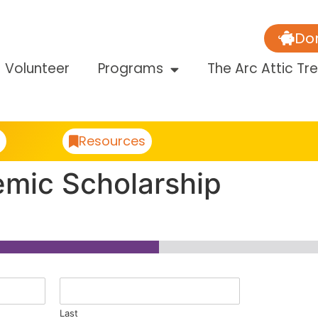
Do
Volunteer
Programs
The Arc Attic Tr
Resources
emic Scholarship
Last