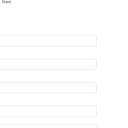
State