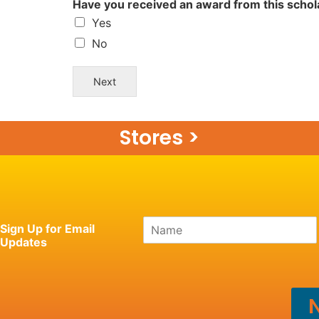
Have you received an award from this scho
Yes
No
Next
Stores >
N
Sign Up for Email
a
Updates
m
e
*
N