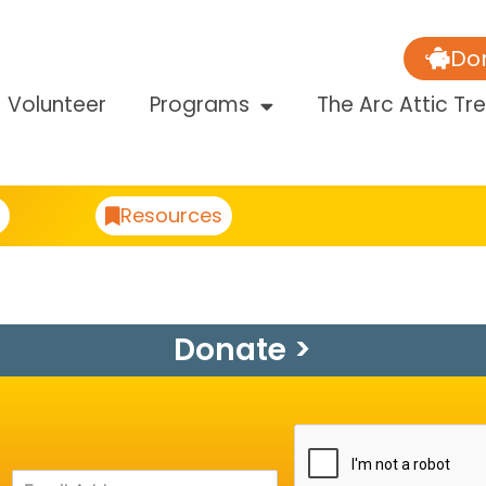
Do
Volunteer
Programs
The Arc Attic Tr
Resources
Donate >
A
E