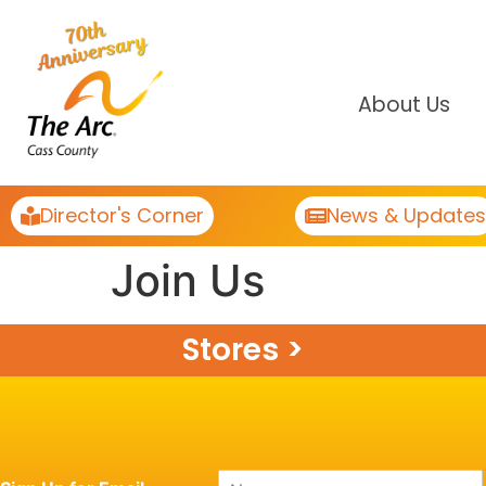
About Us
Director's Corner
News & Updates
Join Us
Stores >
N