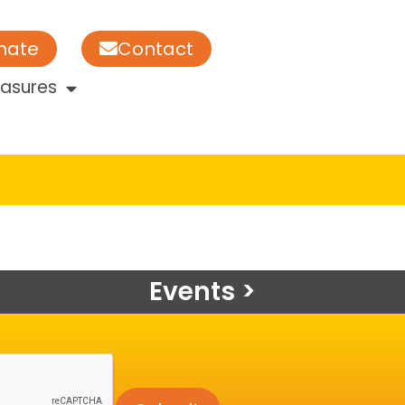
nate
Contact
easures
Events >