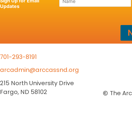
Sign Up for Email
a
Updates
m
e
*
N
701-293-8191
arcadmin@arccassnd.org
215 North University Drive
Fargo, ND 58102
The Arc