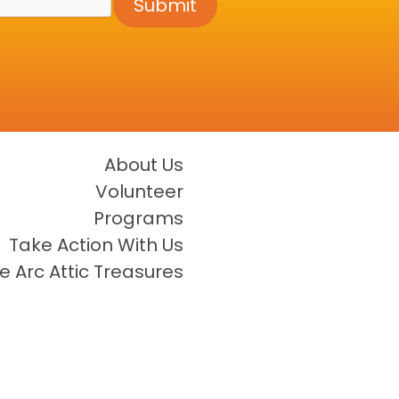
Submit
About Us
Volunteer
Programs
Take Action With Us
e Arc Attic Treasures